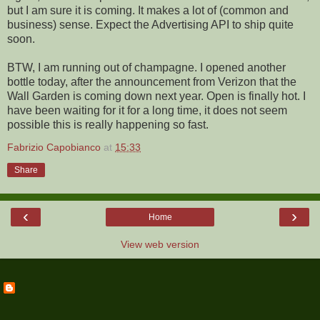
but I am sure it is coming. It makes a lot of (common and
business) sense. Expect the Advertising API to ship quite
soon.
BTW, I am running out of champagne. I opened another
bottle today, after the announcement from Verizon that the
Wall Garden is coming down next year. Open is finally hot. I
have been waiting for it for a long time, it does not seem
possible this is really happening so fast.
Fabrizio Capobianco
at
15:33
Share
‹
›
Home
View web version
ABOUT ME
Fabrizio Capobianco
View my complete profile