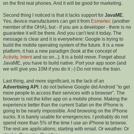
on the first real phones. And it will be good for marketing.
Second thing I noticed is that it lacks support for
JavaME
.
Yes, device manufacturers can get it from
Esmertec
(another
member of the OHA), but - if you are a developer - there is no
guarantee it will be there. And you can't test it today. The
message is clear and it is everywhere: Google is trying to
build the mobile operating system of the future. It is a new
platform, it has a new paradigm (look at the concept of
Activity, Intent
and so on...). It is a bold move. Forget about
JavaME, you have to build native. Port your app soon (and
we will give you 10M if you do it ;-) Do not miss the train.
Last thing, and more significant, is the lack of an
Advertising API
. I do not believe Google did Android "to get
more people to access their services with a browser". The
browser is not the killer app on a mobile phone. Making the
experience better than the current Safari on the iPhone is
going to be nearly impossible. And browsing on the iPhone
sucks. It is barely usable for emergencies. I probably do not
spend more than 5% of the time I use an iPhone to browse.
The rest are applications, starting with email. Or weather. Or