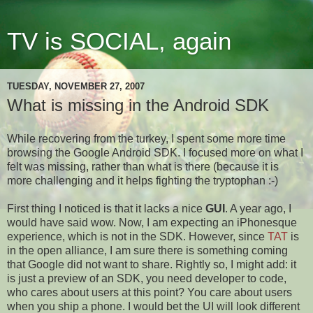
TV is SOCIAL, again
TUESDAY, NOVEMBER 27, 2007
What is missing in the Android SDK
While recovering from the turkey, I spent some more time
browsing the Google Android SDK. I focused more on what I
felt was missing, rather than what is there (because it is
more challenging and it helps fighting the tryptophan :-)
First thing I noticed is that it lacks a nice
GUI
. A year ago, I
would have said wow. Now, I am expecting an iPhonesque
experience, which is not in the SDK. However, since
TAT
is
in the open alliance, I am sure there is something coming
that Google did not want to share. Rightly so, I might add: it
is just a preview of an SDK, you need developer to code,
who cares about users at this point? You care about users
when you ship a phone. I would bet the UI will look different