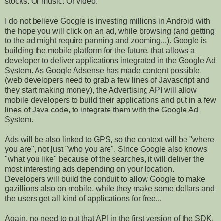
stocks. Or music. Or video.
I do not believe Google is investing millions in Android with
the hope you will click on an ad, while browsing (and getting
to the ad might require panning and zooming...). Google is
building the mobile platform for the future, that allows a
developer to deliver applications integrated in the Google Ad
System. As Google Adsense has made content possible
(web developers need to grab a few lines of Javascript and
they start making money), the Advertising API will allow
mobile developers to build their applications and put in a few
lines of Java code, to integrate them with the Google Ad
System.
Ads will be also linked to GPS, so the context will be "where
you are", not just "who you are". Since Google also knows
"what you like" because of the searches, it will deliver the
most interesting ads depending on your location.
Developers will build the conduit to allow Google to make
gazillions also on mobile, while they make some dollars and
the users get all kind of applications for free...
Again, no need to put that API in the first version of the SDK,