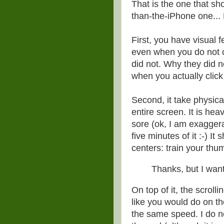
That is the one that sh
than-the-iPhone one... H
First, you have visual 
even when you do not cl
did not. Why they did n
when you actually click
Second, it take physica
entire screen. It is he
sore (ok, I am exagger
five minutes of it :-) I
centers: train your thum
Thanks, but I wan
On top of it, the scrolli
like you would do on th
the same speed. I do no