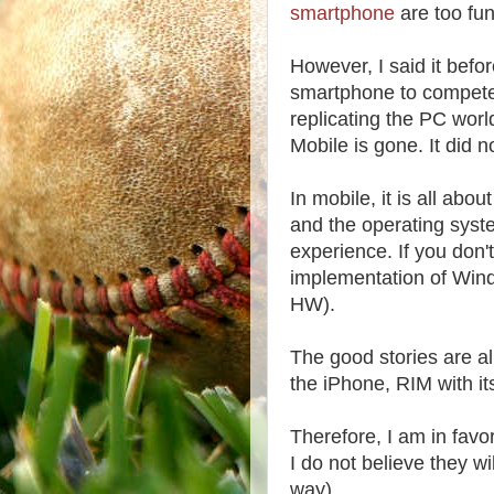
smartphone
are too fun
However, I said it befor
smartphone to compete 
replicating the PC wor
Mobile is gone. It did 
In mobile, it is all abo
and the operating syst
experience. If you don't
implementation of Win
HW).
The good stories are 
the iPhone, RIM with it
Therefore, I am in fav
I do not believe they 
way).