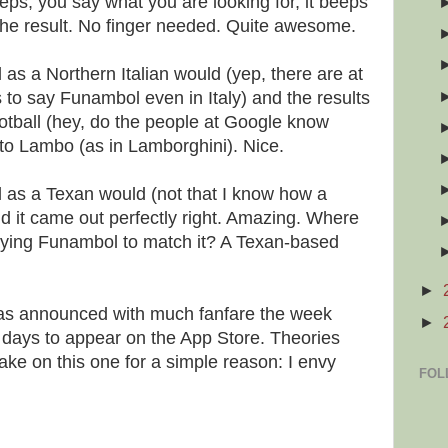
eeps, you say what you are looking for, it beeps
 the result. No finger needed. Quite awesome.
 as a Northern Italian would (yep, there are at
s to say Funambol even in Italy) and the results
otball (hey, do the people at Google know
o Lambo (as in Lamborghini). Nice.
l as a Texan would (not that I know how a
d it came out perfectly right. Amazing. Where
aying Funambol to match it? A Texan-based
►
 was announced with much fanfare the week
►
w days to appear on the App Store. Theories
ke on this one for a simple reason: I envy
FOL