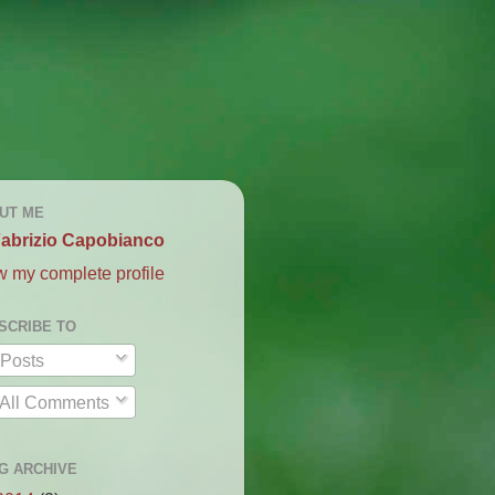
UT ME
abrizio Capobianco
w my complete profile
SCRIBE TO
Posts
All Comments
G ARCHIVE