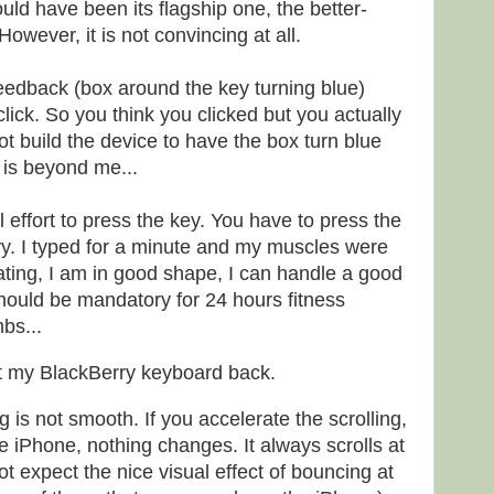
ould have been its flagship one, the better-
owever, it is not convincing at all.
feedback (box around the key turning blue)
ick. So you think you clicked but you actually
ot build the device to have the box turn blue
 is beyond me...
l effort to press the key. You have to press the
avy. I typed for a minute and my muscles were
ating, I am in good shape, I can handle a good
t should be mandatory for 24 hours fitness
bs...
t my BlackBerry keyboard back.
ng is not smooth. If you accelerate the scrolling,
e iPhone, nothing changes. It always scrolls at
t expect the nice visual effect of bouncing at