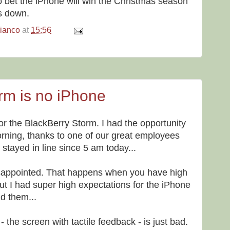
o bet the iPhone will win the Christmas season
s down.
bianco
at
15:56
orm is no iPhone
or the BlackBerry Storm. I had the opportunity
orning, thanks to one of our great employees
tayed in line since 5 am today...
isappointed. That happens when you have high
ut I had super high expectations for the iPhone
nd them...
- the screen with tactile feedback - is just bad.