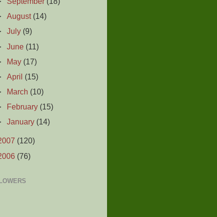
►
September
(18)
►
August
(14)
►
July
(9)
►
June
(11)
►
May
(17)
►
April
(15)
►
March
(10)
►
February
(15)
►
January
(14)
2007
(120)
2006
(76)
LOWERS