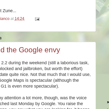
it Zune...
bianco
at
14:24
8
nd the Google envy
2.2 during the weekend (still a laborious task,
nlocked and jailbroken, but worth the effort)
ate quite nice. Not that much that I would use,
 Google Maps is spectacular (although the
 G1 is even more spectacular).
y attention a lot more, though, was the voice
nched last Monday by Google. You raise the