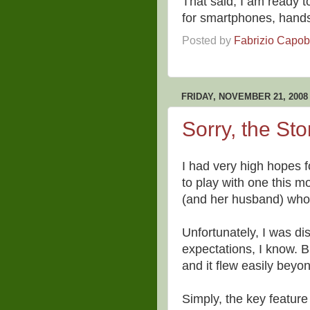
That said, I am ready t
for smartphones, hand
Posted by
Fabrizio Capo
FRIDAY, NOVEMBER 21, 2008
Sorry, the St
I had very high hopes f
to play with one this m
(and her husband) who s
Unfortunately, I was d
expectations, I know. B
and it flew easily beyo
Simply, the key feature 