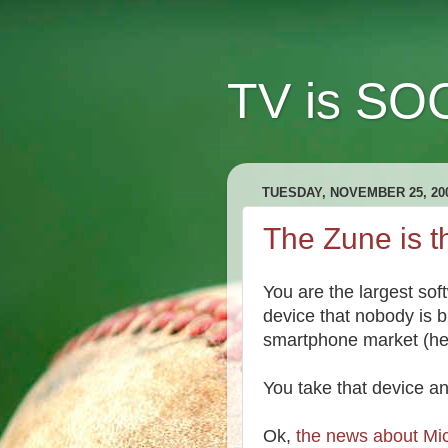
TV is SOC
TUESDAY, NOVEMBER 25, 20
The Zune is th
You are the largest sof
device that nobody is bu
smartphone market (he
You take that device a
Ok,
the news about Mic