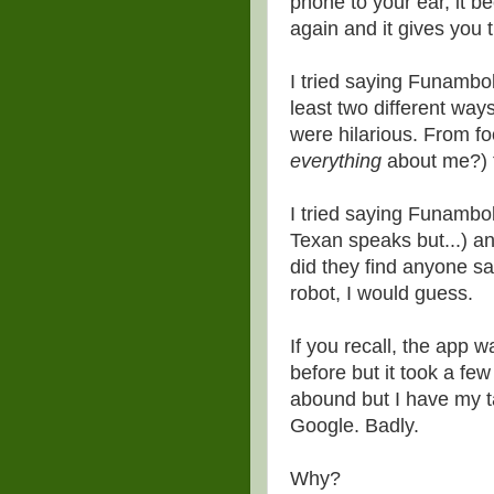
phone to your ear, it b
again and it gives you
I tried saying Funambol
least two different way
were hilarious. From fo
everything
about me?) t
I tried saying Funambo
Texan speaks but...) an
did they find anyone s
robot, I would guess.
If you recall, the app
before but it took a fe
abound but I have my ta
Google. Badly.
Why?