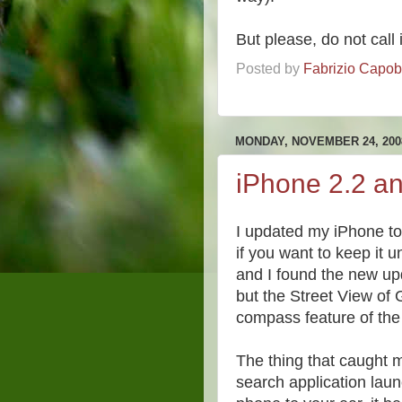
But please, do not call 
Posted by
Fabrizio Capo
MONDAY, NOVEMBER 24, 200
iPhone 2.2 a
I updated my iPhone to 
if you want to keep it u
and I found the new upd
but the Street View of
compass feature of the
The thing that caught m
search application lau