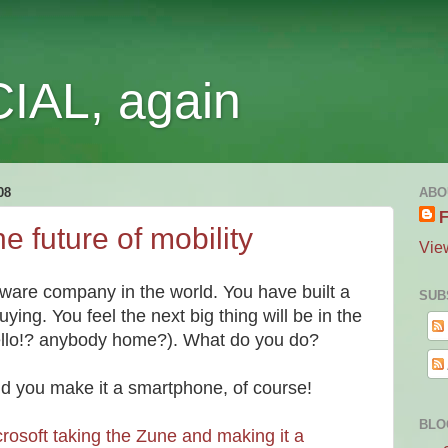
IAL, again
08
ABO
F
e future of mobility
Vie
tware company in the world. You have built a
SUB
ying. You feel the next big thing will be in the
llo!? anybody home?). What do you do?
nd you make it a smartphone, of course!
BLO
rosoft taking the Zune and making it a