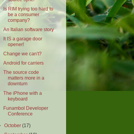
Is RIM trying too hard to
be a consumer
company?
An Italian software story
It IS a garage door
opener!
Change we can't?
Android for carriers
The source code
matters more in a
downturn
The iPhone with a
keyboard
Funambol Developer
Conference
►
October
(17)