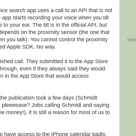
e search app uses a call to an API that is not
e app starts recording your voice when you tilt
o your ear. The tilt is in the official API, but
 depends on the proximity sensor (the one that
en you talk). You cannot control the proximity
SHA
hed Apple SDK. No way.
shed call. They submitted it to the App Store
through, even if they always said they would
on in the App Store that would access
the publication took a few days (Schmidt
g pleeeease? Jobs calling Schmidt and saying
money!), it is still a reason for most of us to
 have access to the iPhone calendar badly.