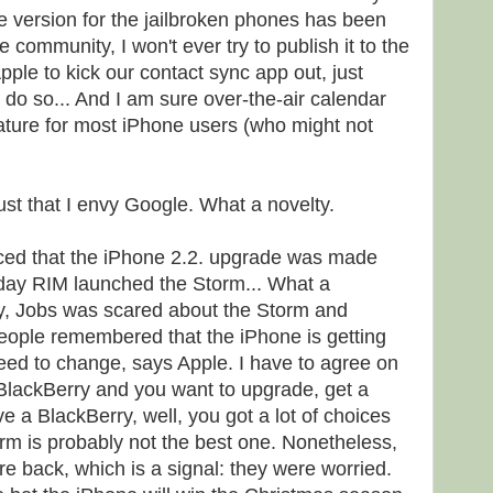
he version for the jailbroken phones has been
 community, I won't ever try to publish it to the
Apple to kick our contact sync app out, just
do so... And I am sure over-the-air calendar
eature for most iPhone users (who might not
.
just that I envy Google. What a novelty.
iced that the iPhone 2.2. upgrade was made
 day RIM launched the Storm... What a
y, Jobs was scared about the Storm and
ople remembered that the iPhone is getting
need to change, says Apple. I have to agree on
 BlackBerry and you want to upgrade, get a
ve a BlackBerry, well, you got a lot of choices
rm is probably not the best one. Nonetheless,
ire back, which is a signal: they were worried.