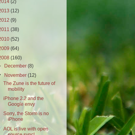
2014
(2)
2013
(12)
2012
(9)
2011
(38)
2010
(52)
2009
(64)
2008
(160)
►
December
(8)
▼
November
(12)
The Zune is the future of
mobility
iPhone 2.2 and the
Google envy
Sorry, the Storm is no
iPhone
AOL is live with open
source sync!