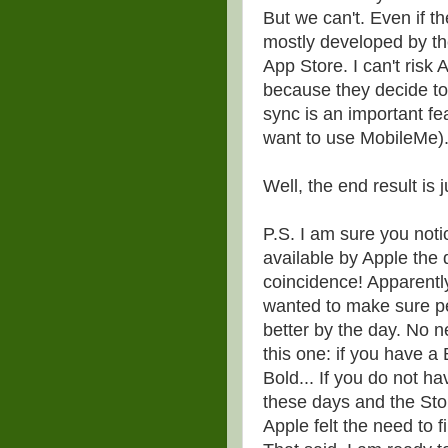
But we can't. Even if t
mostly developed by the
App Store. I can't risk 
because they decide to 
sync is an important f
want to use MobileMe)
Well, the end result is 
P.S. I am sure you not
available by Apple the
coincidence! Apparentl
wanted to make sure pe
better by the day. No 
this one: if you have a
Bold... If you do not ha
these days and the Sto
Apple felt the need to f