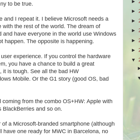
►
ny to be true.
►
e and I repeat it. I believe Microsoft needs a
►
with the rest of the world. The dream of
►
ld and have everyone in the world use Windows
►
not happen. The opposite is happening.
►
ut user experience. If you control the hardware
▼
em, you have a chance to build a great
, it is tough. See all the bad HW
dows Mobile. Or the G1 story (good OS, bad
all coming from the combo OS+HW: Apple with
s BlackBerries and so on.
or of a Microsoft-branded smartphone (although
will have one ready for MWC in Barcelona, no