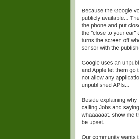
Because the Google voic
publicly available... Th
the phone and put close t
the "close to your ear"
turns the screen off wh
sensor with the publis
Google uses an unpubli
and Apple let them go 
not allow any applicati
unpublished APIs...
Beside explaining why 
calling Jobs and sayin
whaaaaaat, show me the 
be upset.
Our community wants to