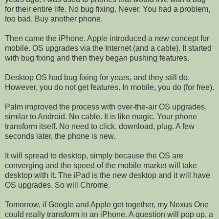
for their entire life. No bug fixing. Never. You had a problem,
too bad. Buy another phone.
Then came the iPhone. Apple introduced a new concept for
mobile. OS upgrades via the Internet (and a cable). It started
with bug fixing and then they began pushing features.
Desktop OS had bug fixing for years, and they still do.
However, you do not get features. In mobile, you do (for free).
Palm improved the process with over-the-air OS upgrades,
similar to Android. No cable. It is like magic. Your phone
transform itself. No need to click, download, plug. A few
seconds later, the phone is new.
It will spread to desktop, simply because the OS are
converging and the speed of the mobile market will take
desktop with it. The iPad is the new desktop and it will have
OS upgrades. So will Chrome.
Tomorrow, if Google and Apple get together, my Nexus One
could really transform in an iPhone. A question will pop up, a