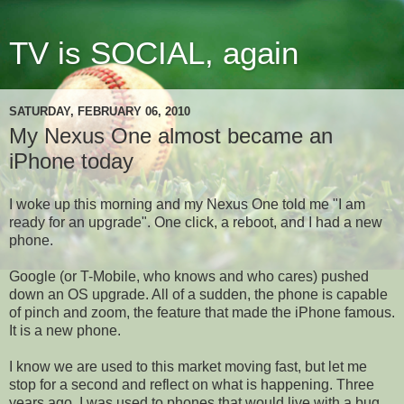
TV is SOCIAL, again
SATURDAY, FEBRUARY 06, 2010
My Nexus One almost became an
iPhone today
I woke up this morning and my Nexus One told me "I am
ready for an upgrade". One click, a reboot, and I had a new
phone.
Google (or T-Mobile, who knows and who cares) pushed
down an OS upgrade. All of a sudden, the phone is capable
of pinch and zoom, the feature that made the iPhone famous.
It is a new phone.
I know we are used to this market moving fast, but let me
stop for a second and reflect on what is happening. Three
years ago, I was used to phones that would live with a bug