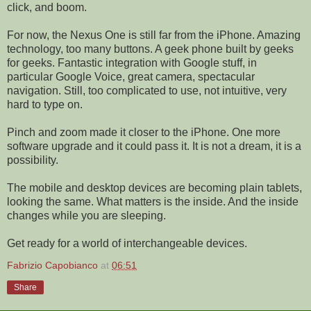
click, and boom.
For now, the Nexus One is still far from the iPhone. Amazing
technology, too many buttons. A geek phone built by geeks
for geeks. Fantastic integration with Google stuff, in
particular Google Voice, great camera, spectacular
navigation. Still, too complicated to use, not intuitive, very
hard to type on.
Pinch and zoom made it closer to the iPhone. One more
software upgrade and it could pass it. It is not a dream, it is a
possibility.
The mobile and desktop devices are becoming plain tablets,
looking the same. What matters is the inside. And the inside
changes while you are sleeping.
Get ready for a world of interchangeable devices.
Fabrizio Capobianco
at
06:51
Share