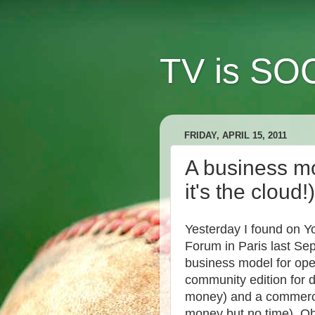
TV is SOC
FRIDAY, APRIL 15, 2011
A business mo
it's the cloud!)
Yesterday I found on Y
Forum in Paris last Se
business model for open
community edition for 
money) and a commercia
money but no time). Ob