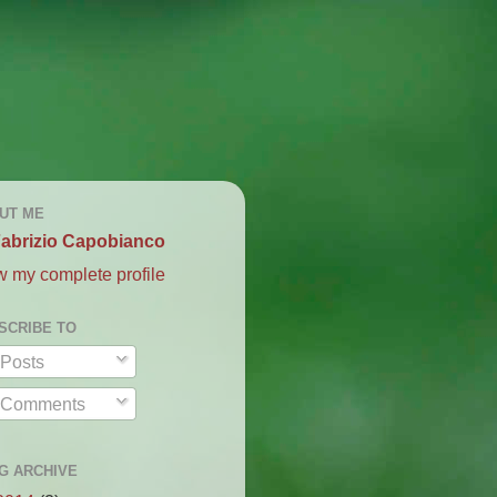
UT ME
abrizio Capobianco
w my complete profile
SCRIBE TO
Posts
Comments
G ARCHIVE