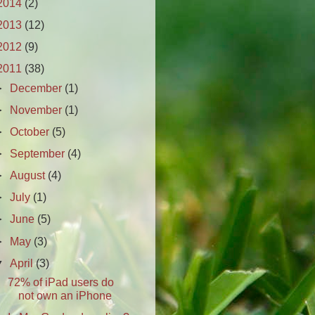
2014
(2)
2013
(12)
2012
(9)
2011
(38)
►
December
(1)
►
November
(1)
►
October
(5)
►
September
(4)
►
August
(4)
►
July
(1)
►
June
(5)
►
May
(3)
▼
April
(3)
72% of iPad users do
not own an iPhone