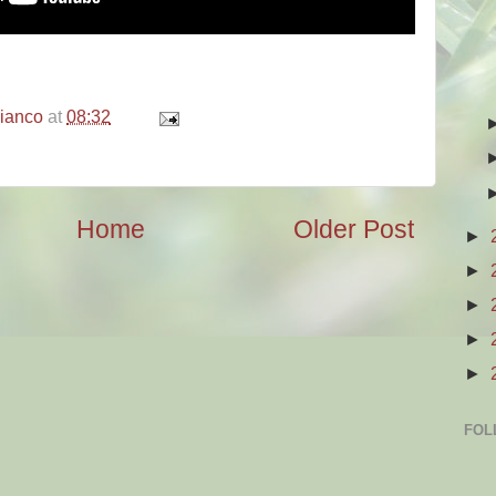
bianco
at
08:32
Home
Older Post
►
►
►
►
►
FOL