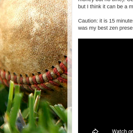
but I think it can be a 
Caution: it is 15 minute
was my best zen presen