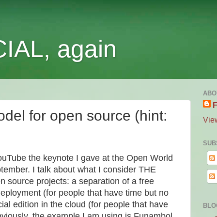
IAL, again
ABO
F
del for open source (hint:
Vie
SUB
ouTube the keynote I gave at the Open World
ptember. I talk about what I consider THE
 source projects: a separation of a free
deployment (for people that have time but no
l edition in the cloud (for people that have
BLO
viously, the example I am using is Funambol...