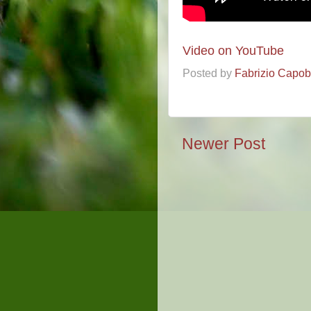
Video on YouTube
Posted by
Fabrizio Capo
Newer Post