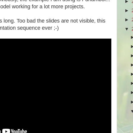
►
model working for a lot more projects.
►
►
s long. Too bad the slides are not visible, this
tation sequence ever ;-)
▼