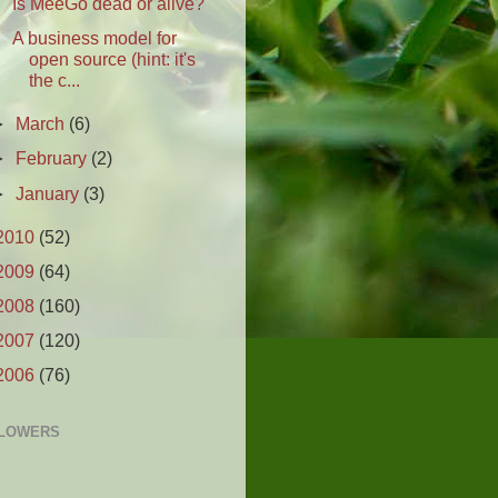
Is MeeGo dead or alive?
A business model for
open source (hint: it's
the c...
►
March
(6)
►
February
(2)
►
January
(3)
2010
(52)
2009
(64)
2008
(160)
2007
(120)
2006
(76)
LOWERS