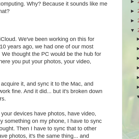
►
f computing. Why? Because it sounds like me
►
that?
►
▼
t iCloud. We've been working on this for
10 years ago, we had one of our most
s. We thought the PC would be the hub for
 Where you put your photos, your video,
acquire it, and sync it to the Mac, and
ork fine. And it did... but it's broken down
rs.
your devices have photos, have video,
buy something on my phone, I have to sync
bought. Then I have to sync that to other
ave photos, it's the same thing... and