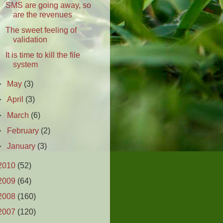
SMS are going away, so
are the revenues
The sweet feeling of
validation
It is time to kill the file
system
►
May
(3)
►
April
(3)
►
March
(6)
►
February
(2)
►
January
(3)
2010
(52)
2009
(64)
2008
(160)
2007
(120)