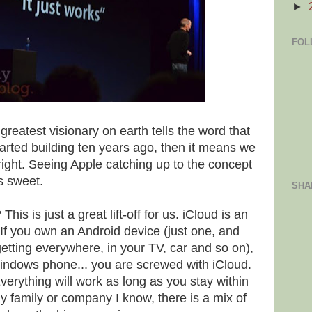
►
FOL
 greatest visionary on earth tells the word that
tarted building ten years ago, then it means we
ight. Seeing Apple catching up to the concept
is sweet.
SHA
s is just a great lift-off for us. iCloud is an
 If you own an Android device (just one, and
etting everywhere, in your TV, car and so on),
Windows phone... you are screwed with iCloud.
Everything will work as long as you stay within
ny family or company I know, there is a mix of