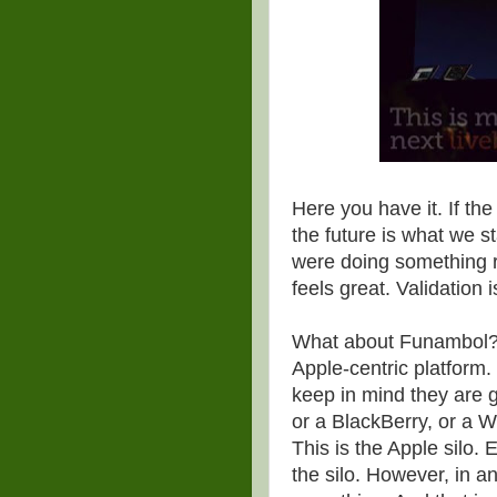
Here you have it. If the
the future is what we s
were doing something r
feels great. Validation 
What about Funambol? Thi
Apple-centric platform.
keep in mind they are g
or a BlackBerry, or a 
This is the Apple silo. 
the silo. However, in a