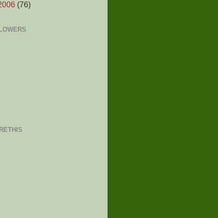
2006
(76)
LOWERS
RETHIS