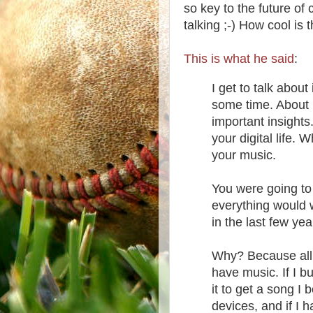
so key to the future o
talking ;-) How cool is 
This is what he said
:
I get to talk abou
some time. About 
important insight
your digital life.
your music.
You were going to 
everything would w
in the last few yea
Why? Because all 
have music. If I 
it to get a song I 
devices, and if I h