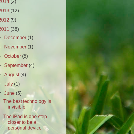
2014
(2)
2013
(12)
2012
(9)
2011
(38)
►
December
(1)
►
November
(1)
►
October
(5)
►
September
(4)
►
August
(4)
►
July
(1)
▼
June
(5)
The best technology is
invisible
The iPad is one step
closer to be a
personal device