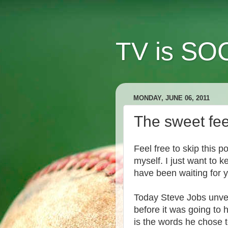
TV is SOC
MONDAY, JUNE 06, 2011
The sweet feel
Feel free to skip this po
myself. I just want to 
have been waiting for y
Today Steve Jobs unve
before it was going to
is the words he chose 