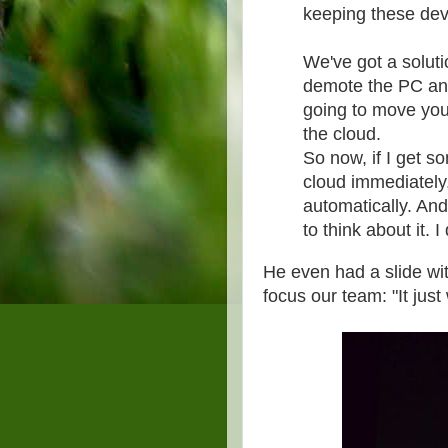
keeping these devi
We've got a soluti
demote the PC and
going to move your 
the cloud.
So now, if I get s
cloud immediately
automatically. And
to think about it.
He even had a slide wi
focus our team: "It just