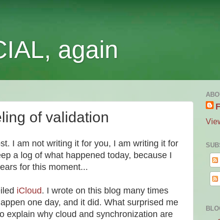
IAL, again
ABO
F
ing of validation
Vie
st. I am not writing it for you, I am writing it for
SUB
keep a log of what happened today, because I
ears for this moment...
iled
iCloud
. I wrote on this blog many times
 happen one day, and it did. What surprised me
BLO
to explain why cloud and synchronization are