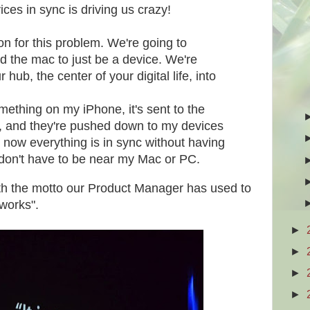
ces in sync is driving us crazy!
on for this problem. We're going to
 the mac to just be a device. We're
hub, the center of your digital life, into
omething on my iPhone, it's sent to the
, and they're pushed down to my devices
 now everything is in sync without having
 I don't have to be near my Mac or PC.
th the motto our Product Manager has used to
 works".
►
►
►
►