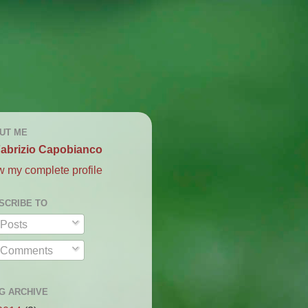
UT ME
abrizio Capobianco
w my complete profile
SCRIBE TO
Posts
Comments
G ARCHIVE