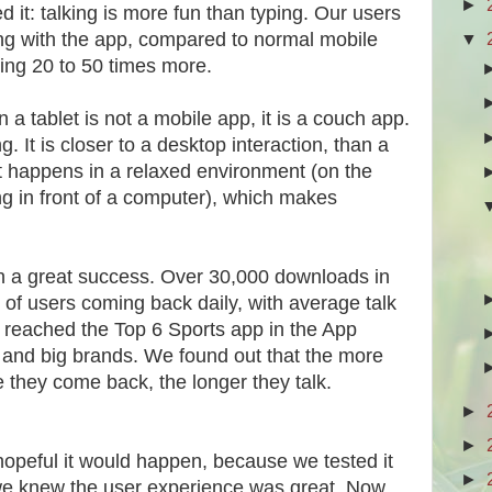
►
d it: talking is more fun than typing. Our users
▼
ing with the app, compared to normal mobile
ing 20 to 50 times more.
a tablet is not a mobile app, it is a couch app.
 It is closer to a desktop interaction, than a
t happens in a relaxed environment (on the
ing in front of a computer), which makes
 a great success. Over 30,000 downloads in
of users coming back daily, with average talk
 reached the Top 6 Sports app in the App
N and big brands. We found out that the more
e they come back, the longer they talk.
►
►
hopeful it would happen, because we tested it
►
we knew the user experience was great. Now,