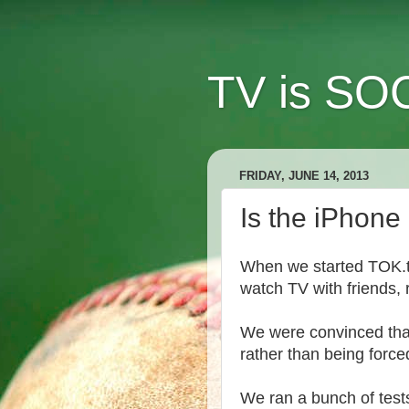
TV is SOC
FRIDAY, JUNE 14, 2013
Is the iPhon
When we started TOK.tv,
watch TV with friends, 
We were convinced that 
rather than being force
We ran a bunch of tests