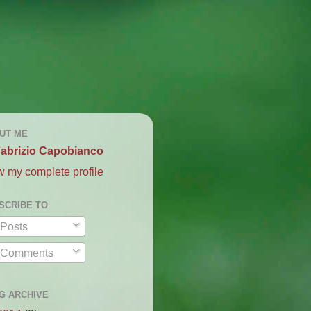
UT ME
abrizio Capobianco
w my complete profile
SCRIBE TO
Posts
Comments
G ARCHIVE