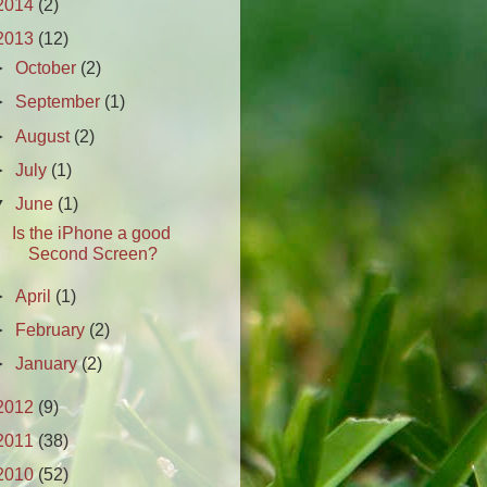
2014
(2)
2013
(12)
►
October
(2)
►
September
(1)
►
August
(2)
►
July
(1)
▼
June
(1)
Is the iPhone a good
Second Screen?
►
April
(1)
►
February
(2)
►
January
(2)
2012
(9)
2011
(38)
2010
(52)