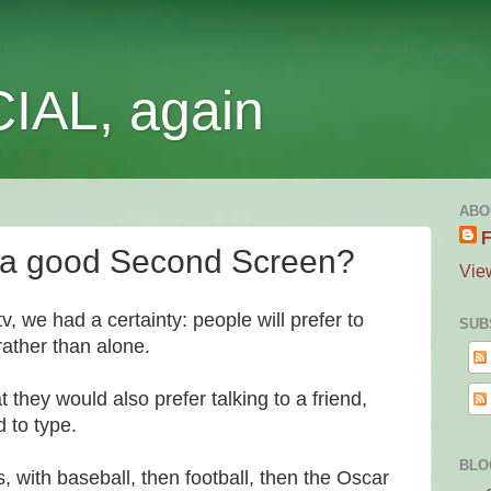
IAL, again
ABO
F
e a good Second Screen?
Vie
 we had a certainty: people will prefer to
SUB
rather than alone.
they would also prefer talking to a friend,
d to type.
BLO
, with baseball, then football, then the Oscar