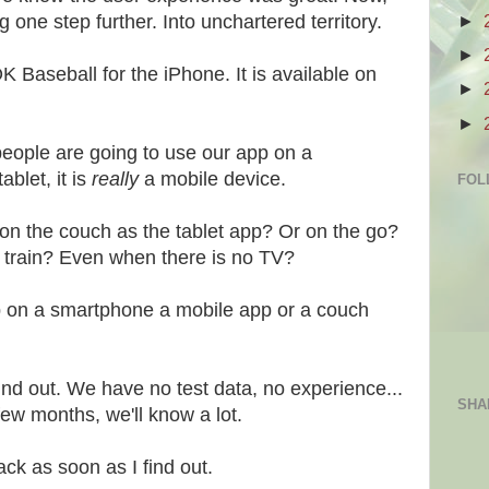
►
one step further. Into unchartered territory.
►
Baseball for the iPhone. It is available on
►
►
eople are going to use our app on a
ablet, it is
really
a mobile device.
FOL
 on the couch as the tablet app? Or on the go?
e train? Even when there is no TV?
p on a smartphone a mobile app or a couch
 find out. We have no test data, no experience...
SHA
ew months, we'll know a lot.
back as soon as I find out.