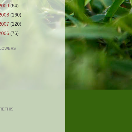
2009
(64)
2008
(160)
2007
(120)
2006
(76)
LOWERS
RETHIS