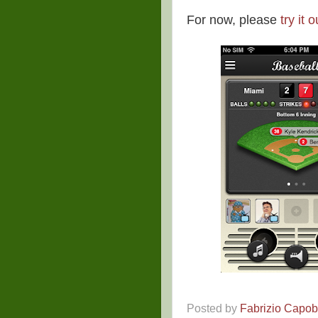
For now, please
try it o
Posted by
Fabrizio Capo