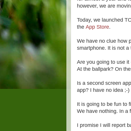
however, we are moving 
Today, we launched TOK 
the
App Store
.
We have no clue how p
smartphone. It is not a t
Are you going to use it
At the ballpark? On th
Is a second screen ap
app? I have no idea ;-)
It is going to be fun to
We have nothing. In a f
I promise I will report 