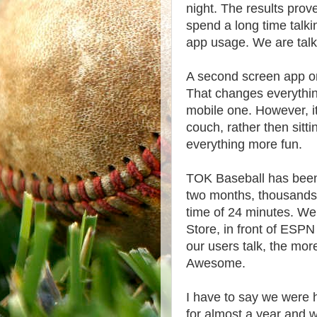
night. The results prove
spend a long time talk
app usage. We are talk
A second screen app on 
That changes everything.
mobile one. However, i
couch, rather then sitt
everything more fun.
TOK Baseball has been
two months, thousands 
time of 24 minutes. We
Store, in front of ESP
our users talk, the mor
Awesome.
I have to say we were 
for almost a year and 