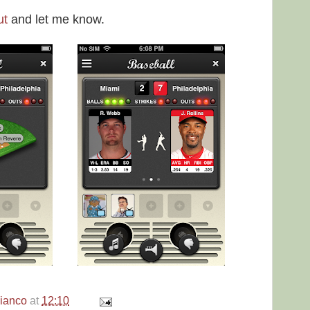
ut
and let me know.
bianco
at
12:10