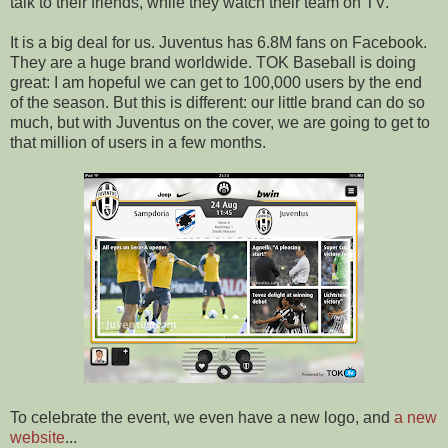
talk to their friends, while they watch their team on TV.
It is a big deal for us. Juventus has 6.8M fans on Facebook.
They are a huge brand worldwide. TOK Baseball is doing
great: I am hopeful we can get to 100,000 users by the end
of the season. But this is different: our little brand can do so
much, but with Juventus on the cover, we are going to get to
that million of users in a few months.
To celebrate the event, we even have a new logo, and
a new
website
...