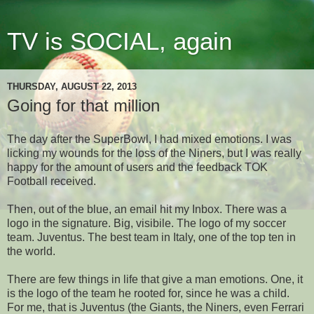
TV is SOCIAL, again
THURSDAY, AUGUST 22, 2013
Going for that million
The day after the SuperBowl, I had mixed emotions. I was
licking my wounds for the loss of the Niners, but I was really
happy for the amount of users and the feedback TOK
Football received.
Then, out of the blue, an email hit my Inbox. There was a
logo in the signature. Big, visibile. The logo of my soccer
team. Juventus. The best team in Italy, one of the top ten in
the world.
There are few things in life that give a man emotions. One, it
is the logo of the team he rooted for, since he was a child.
For me, that is Juventus (the Giants, the Niners, even Ferrari