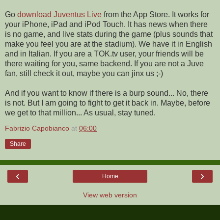
Go
download Juventus Live
from the App Store. It works for
your iPhone, iPad and iPod Touch. It has news when there
is no game, and live stats during the game (plus sounds that
make you feel you are at the stadium). We have it in English
and in Italian. If you are a TOK.tv user, your friends will be
there waiting for you, same backend. If you are not a Juve
fan, still check it out, maybe you can jinx us ;-)
And if you want to know if there is a burp sound... No, there
is not. But I am going to fight to get it back in. Maybe, before
we get to that million... As usual, stay tuned.
Fabrizio Capobianco
at
06:00
Share
‹
›
Home
View web version
ABOUT ME