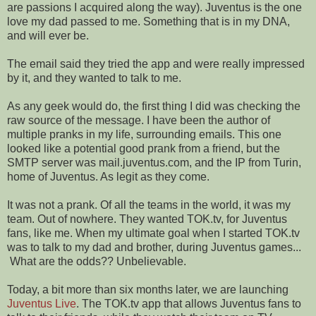
are passions I acquired along the way). Juventus is the one
love my dad passed to me. Something that is in my DNA,
and will ever be.
The email said they tried the app and were really impressed
by it, and they wanted to talk to me.
As any geek would do, the first thing I did was checking the
raw source of the message. I have been the author of
multiple pranks in my life, surrounding emails. This one
looked like a potential good prank from a friend, but the
SMTP server was mail.juventus.com, and the IP from Turin,
home of Juventus. As legit as they come.
It was not a prank. Of all the teams in the world, it was my
team. Out of nowhere. They wanted TOK.tv, for Juventus
fans, like me. When my ultimate goal when I started TOK.tv
was to talk to my dad and brother, during Juventus games...
What are the odds?? Unbelievable.
Today, a bit more than six months later, we are launching
Juventus Live
. The TOK.tv app that allows Juventus fans to