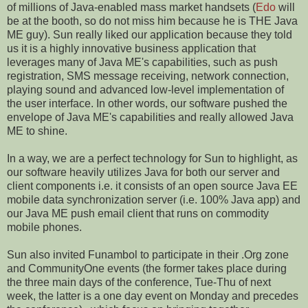
of millions of Java-enabled mass market handsets (
Edo
will
be at the booth, so do not miss him because he is THE Java
ME guy). Sun really liked our application because they told
us it is a highly innovative business application that
leverages many of Java ME's capabilities, such as push
registration, SMS message receiving, network connection,
playing sound and advanced low-level implementation of
the user interface. In other words, our software pushed the
envelope of Java ME's capabilities and really allowed Java
ME to shine.
In a way, we are a perfect technology for Sun to highlight, as
our software heavily utilizes Java for both our server and
client components i.e. it consists of an open source Java EE
mobile data synchronization server (i.e. 100% Java app) and
our Java ME push email client that runs on commodity
mobile phones.
Sun also invited Funambol to participate in their .Org zone
and CommunityOne
events
(the former takes place during
the three main days of the conference, Tue-Thu of next
week, the latter is a one day event on Monday and precedes