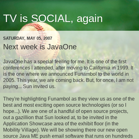
TV is SOCIAL, again
SATURDAY, MAY 05, 2007
Next week is JavaOne
JavaOne has a special feeling for me. It is one of the first
conferences I attended, after moving to California in 1999. It
is the one where we announced Funambol to the world in
2005. This year, we are coming back. But, for once, I am not
paying... Sun invited us.
They're highlighting Funambol as they view us as one of the
best and most exciting open source technologies (or so I
hope...). We are one of a handful of open source projects,
out a gazillion that Sun looked at, to be invited in
the
Application Showcase area
of the exhibit floor
(in the
Mobility Village). We will be showing there our new open
source Java ME push email software that runs on hundreds