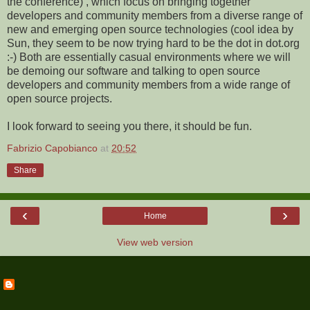
the conference) , which focus on bringing together
developers and community members from a diverse range of
new and emerging open source technologies (cool idea by
Sun, they seem to be now trying hard to be the dot in dot.org
:-) Both are essentially casual environments where we will
be demoing our software and talking to open source
developers and community members from a wide range of
open source projects.
I look forward to seeing you there, it should be fun.
Fabrizio Capobianco
at
20:52
Share
‹
›
Home
View web version
ABOUT ME
Fabrizio Capobianco
View my complete profile